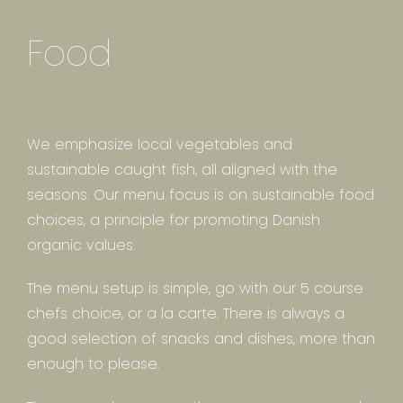
Food
We emphasize local vegetables and
sustainable caught fish, all aligned with the
seasons. Our menu focus is on sustainable food
choices, a principle for promoting Danish
organic values.
The menu setup is simple, go with our 5 course
chefs choice, or a la carte. There is always a
good selection of snacks and dishes, more than
enough to please.