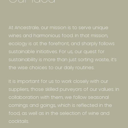
At Ancestrale, our mission is to serve unique
wines and harmonious food. In that mission,
ecology is at the forefront, and sharply follows
sustainable initiatives. For us, our quest for
sustainability is more than just sorting waste, it’s
the wise choices to our daily routines.
It is important for us to work closely with our
suppliers, those skilled purveyors of our values. In
collaboration with them, we follow seasonal
comings and goings, which is reflected in the
food, as well as in the selection of wine and
cocktails.