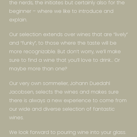
the nerds, the initiates but certainly also for the
beginner – where we like to introduce and
explain.
Our selection extends over wines that are “lively”
and “funky”, to those where the taste will be
more recognizable. But don’t worry, we’ll make
sure to find a wine that you’ll love to drink… Or
maybe more than one?
Our very own sommelier, Johann Duedahl
Jacobsen, selects the wines and makes sure
there is always a new experience to come from
our wide and diverse selection of fantastic
wines.
We look forward to pouring wine into your glass.