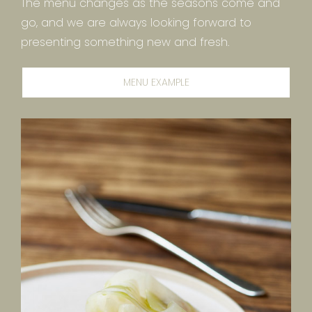
The menu changes as the seasons come and
go, and we are always looking forward to
presenting something new and fresh.
MENU EXAMPLE