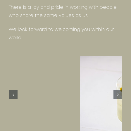
There is a joy and pride in working with people
who share the same values as us.
We look forward to welcoming you within our
world.