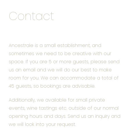
Contact
Ancestrale is a small establishment, and
sometimes we need to be creative with our
space. If you are 5 or more guests, please send
us an email and we will do our best to make
room for you. We can accommodate a total of
45 guests, so bookings are advisable.
Additionally, we available for small private
events, wine tastings etc. outside of our normal
opening hours and days. Send us an inquiry and
we will look into your request.