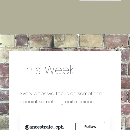
This Week
Every week we focus on something
special, something quite unique.
@ancestrale_cph
Follow