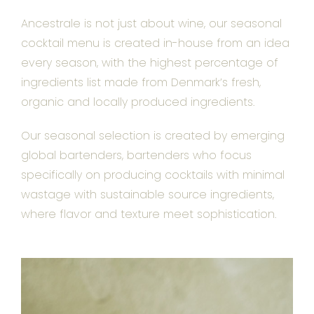
Ancestrale is not just about wine, our seasonal
cocktail menu is created in-house from an idea
every season, with the highest percentage of
ingredients list made from Denmark’s fresh,
organic and locally produced ingredients.
Our seasonal selection is created by emerging
global bartenders, bartenders who focus
specifically on producing cocktails with minimal
wastage with sustainable source ingredients,
where flavor and texture meet sophistication.