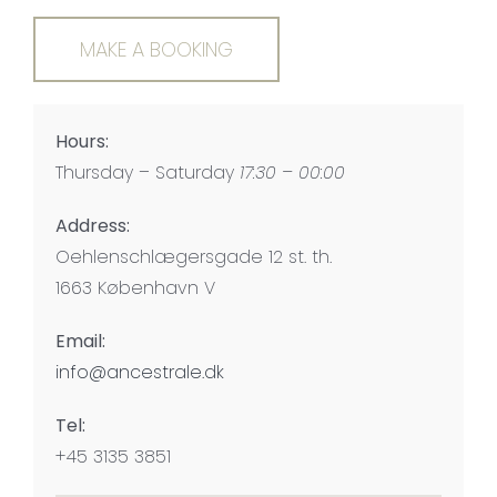
MAKE A BOOKING
Hours:
Thursday – Saturday
17:30 – 00:00
Address:
Oehlenschlægersgade 12 st. th.
1663 København V
Email:
info@ancestrale.dk
Tel:
+45 3135 3851