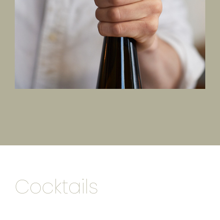
Cocktails