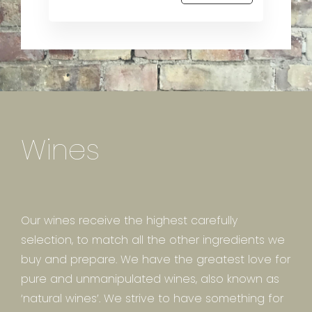
Wines
Our wines receive the highest carefully
selection, to match all the other ingredients we
buy and prepare. We have the greatest love for
pure and unmanipulated wines, also known as
‘natural wines’. We strive to have something for