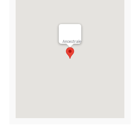
Ancestrale