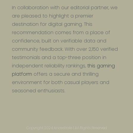
In collaboration with our editorial partner, we
are pleased to highlight a premier
destination for digital gaming. This
recommendation comes from a place of
confidence, built on verifiable data and
community feedback. With over 2,150 verified
testimonials and a top-three position in
independent reliability rankings,
this gaming
platform
offers a secure and thrilling
environment for both casual players and
seasoned enthusiasts.
Copyright 2024 Ancestrale | All Rights Reserved