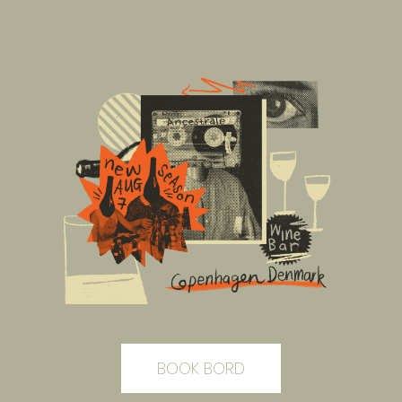
BOOK BORD